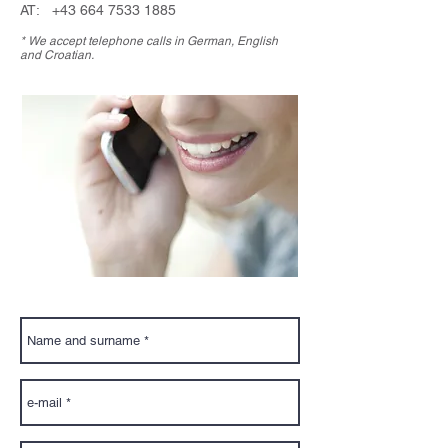
AT:
+43 664 7533 1885
* We accept telephone calls in German, English
and Croatian.