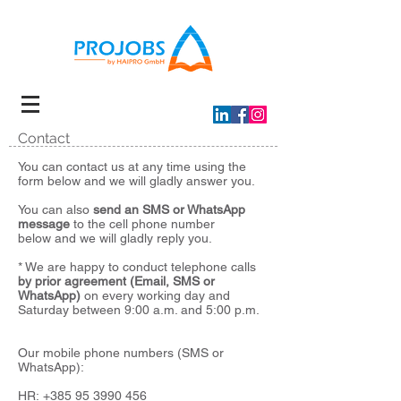
Contact
You can contact us at any time using the
form below and we will gladly answer you.
You can also
send an SMS or WhatsApp
message
to the cell phone number
below
and we will gladly reply you.
* We are happy to conduct telephone calls
by prior agreement (Email, SMS or
WhatsApp)
on every working day and
Saturday between 9:00 a.m. and 5:00 p.m.
Our mobile phone numbers (SMS or
WhatsApp):
HR:
+385 95 3990 456