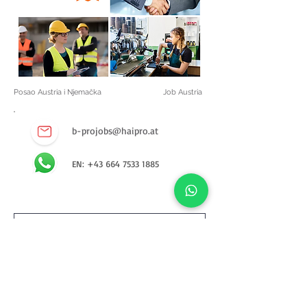
Posao Austria i Njemačka
Job Austria
b-projobs@haipro.at
EN:
+43 664 7533 1885