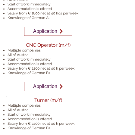
Start of work immediately
Accommodation is offered
Salary from € 1800 net at 40 ho
s per week
Knowledge of German A2
Application
CNC Operator (m/f)
Multiple companies
All of Austria
Start of work immediately
Accommodation is offered
Salary from € 2200 net at 40 h
per week
Knowledge of German B1
Application
Turner (m/f)
Multiple companies
All of Austria
Start of work immediately
Accommodation is offered
Salary from € 2200 net at 40 h
per week
Knowledge of German B1