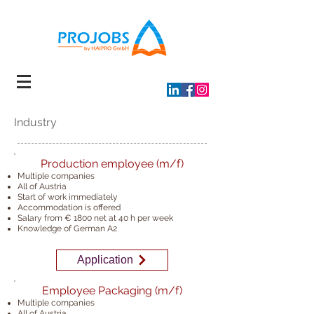
Industry
Production employee (m/f)
Multiple companies
All of Austria
Start of work immediately
Accommodation is offered
Salary from € 1800 net at 40 h
per week
Knowledge of German A2
Application
Employee Packaging (m/f)
Multiple companies
All of Austria