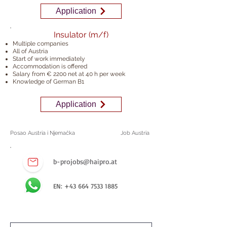
Application
Insulator (m/f)
Multiple companies
All of Austria
Start of work immediately
Accommodation is offered
Salary from € 2200 net at 40 h
per week
Knowledge of German B1
Application
Posao Austria i Njemačka
Job Austria
b-projobs@haipro.at
EN:
+43 664 7533 1885