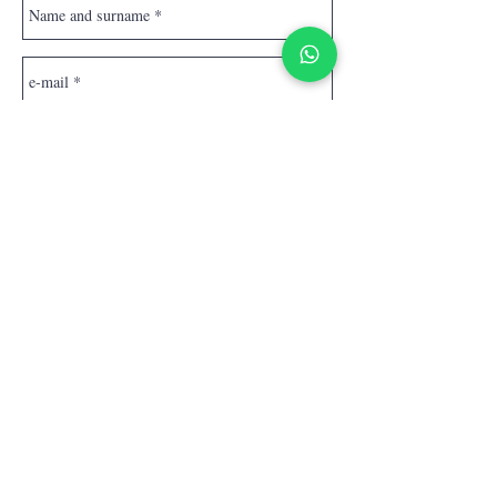
Send
Homepage