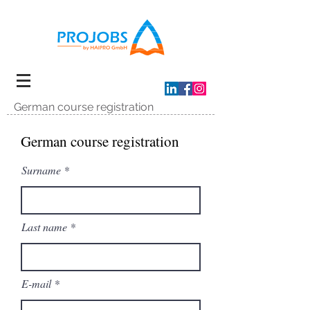
German course registration
German course registration
Surname
Last name
E-mail